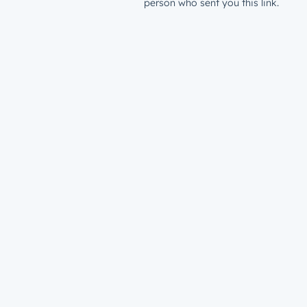
person who sent you this link.