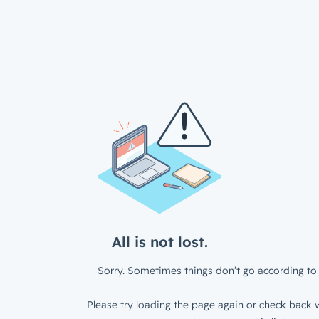
All is not lost.
Sorry. Sometimes things don’t go according to 
Please try loading the page again or check back w